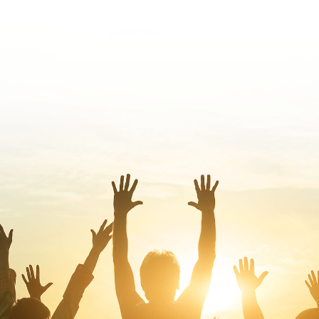
We are serving in the countries where the
Lord has sovereignly sent us. We are open
and are seeking every opportunity to serve
our brothers and sisters in other countries.
JOIN NOW